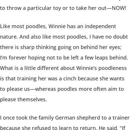
to throw a particular toy or to take her out—NOW!
Like most poodles, Winnie has an independent
nature. And also like most poodles, I have no doubt
there is sharp thinking going on behind her eyes;
I’m forever hoping not to be left a few leaps behind.
What is a little different about Winnie’s poodleness
is that training her was a cinch because she wants
to please us—whereas poodles more often aim to
please themselves.
I once took the family German shepherd to a trainer
because she refused to learn to return. He said, “If