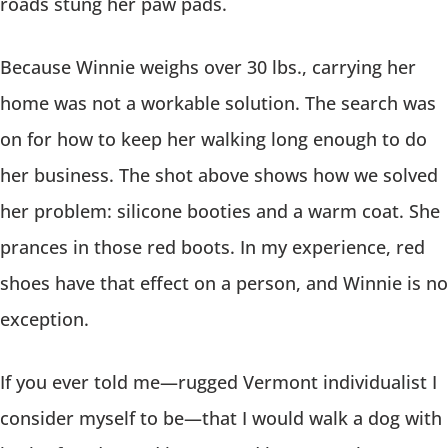
roads stung her paw pads.
Because Winnie weighs over 30 lbs., carrying her
home was not a workable solution. The search was
on for how to keep her walking long enough to do
her business. The shot above shows how we solved
her problem: silicone booties and a warm coat. She
prances in those red boots. In my experience, red
shoes have that effect on a person, and Winnie is no
exception.
If you ever told me—rugged Vermont individualist I
consider myself to be—that I would walk a dog with