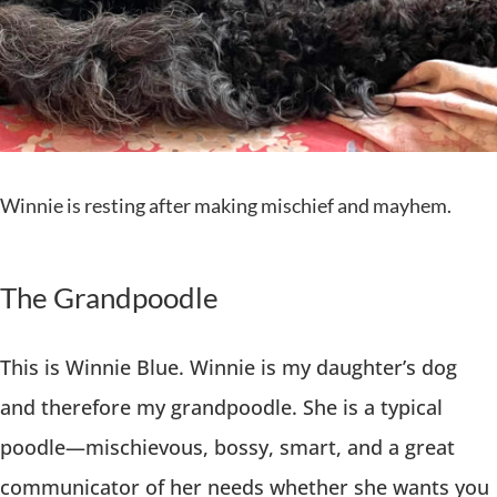
Winnie is resting after making mischief and mayhem.
The Grandpoodle
This is Winnie Blue. Winnie is my daughter’s dog
and therefore my grandpoodle. She is a typical
poodle—mischievous, bossy, smart, and a great
communicator of her needs whether she wants you