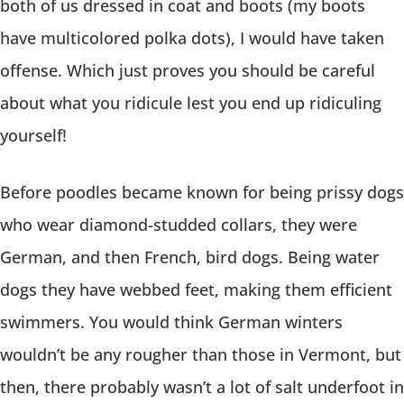
both of us dressed in coat and boots (my boots
have multicolored polka dots), I would have taken
offense. Which just proves you should be careful
about what you ridicule lest you end up ridiculing
yourself!
Before poodles became known for being prissy dogs
who wear diamond-studded collars, they were
German, and then French, bird dogs. Being water
dogs they have webbed feet, making them efficient
swimmers. You would think German winters
wouldn’t be any rougher than those in Vermont, but
then, there probably wasn’t a lot of salt underfoot in