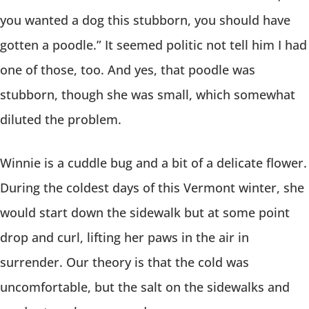
you wanted a dog this stubborn, you should have
gotten a poodle.” It seemed politic not tell him I had
one of those, too. And yes, that poodle was
stubborn, though she was small, which somewhat
diluted the problem.
Winnie is a cuddle bug and a bit of a delicate flower.
During the coldest days of this Vermont winter, she
would start down the sidewalk but at some point
drop and curl, lifting her paws in the air in
surrender. Our theory is that the cold was
uncomfortable, but the salt on the sidewalks and