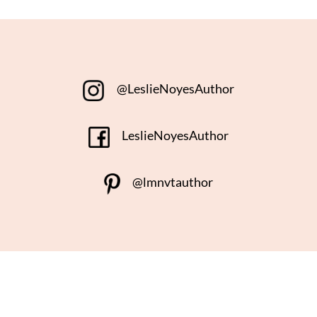
@LeslieNoyesAuthor
LeslieNoyesAuthor
@lmnvtauthor