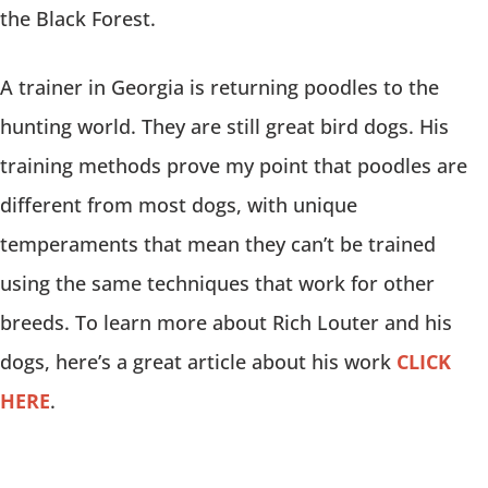
the Black Forest.
A trainer in Georgia is returning poodles to the
hunting world. They are still great bird dogs. His
training methods prove my point that poodles are
different from most dogs, with unique
temperaments that mean they can’t be trained
using the same techniques that work for other
breeds. To learn more about Rich Louter and his
dogs, here’s a great article about his work
CLICK
HERE
.