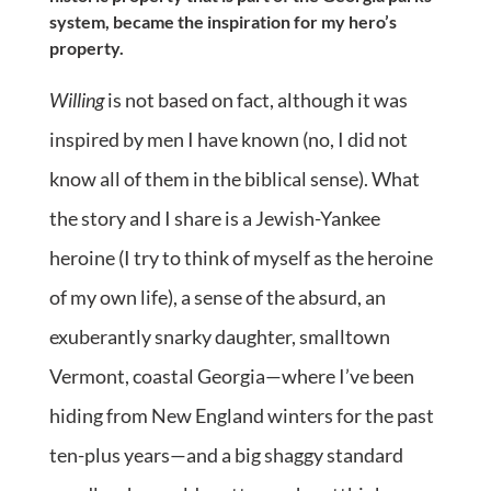
system, became the inspiration for my hero’s
property.
Willing
is not based on fact, although it was
inspired by men I have known (no, I did not
know all of them in the biblical sense). What
the story and I share is a Jewish-Yankee
heroine (I try to think of myself as the heroine
of my own life), a sense of the absurd, an
exuberantly snarky daughter, smalltown
Vermont, coastal Georgia—where I’ve been
hiding from New England winters for the past
ten-plus years—and a big shaggy standard