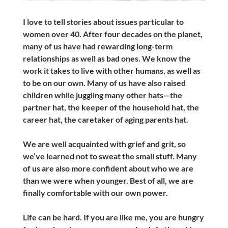
I love to tell stories about issues particular to
women over 40. After four decades on the planet,
many of us have had rewarding long-term
relationships as well as bad ones. We know the
work it takes to live with other humans, as well as
to be on our own. Many of us have also raised
children while juggling many other hats—the
partner hat, the keeper of the household hat, the
career hat, the caretaker of aging parents hat.
We are well acquainted with grief and grit, so
we’ve learned not to sweat the small stuff. Many
of us are also more confident about who we are
than we were when younger. Best of all, we are
finally comfortable with our own power.
Life can be hard. If you are like me, you are hungry