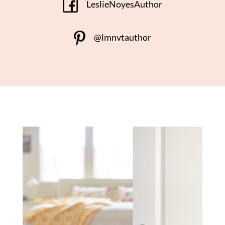
LeslieNoyesAuthor
@lmnvtauthor