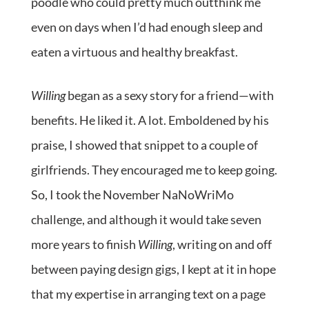
poodle who could pretty much outthink me
even on days when I’d had enough sleep and
eaten a virtuous and healthy breakfast.
Willing
began as a sexy story for a friend—with
benefits. He liked it. A lot. Emboldened by his
praise, I showed that snippet to a couple of
girlfriends. They encouraged me to keep going.
So, I took the November NaNoWriMo
challenge, and although it would take seven
more years to finish
Willing
, writing on and off
between paying design gigs, I kept at it in hope
that my expertise in arranging text on a page