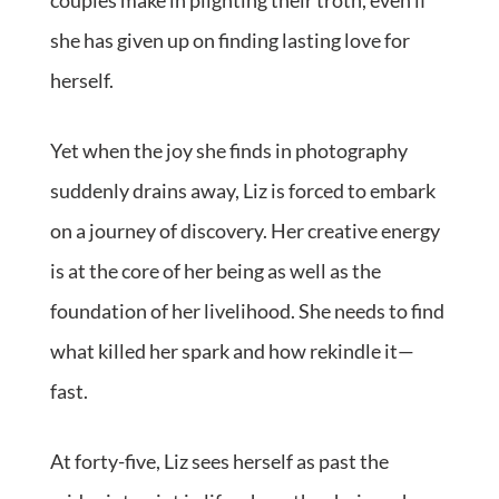
couples make in plighting their troth, even if
she has given up on finding lasting love for
herself.
Yet when the joy she finds in photography
suddenly drains away, Liz is forced to embark
on a journey of discovery. Her creative energy
is at the core of her being as well as the
foundation of her livelihood. She needs to find
what killed her spark and how rekindle it—
fast.
At forty-five, Liz sees herself as past the