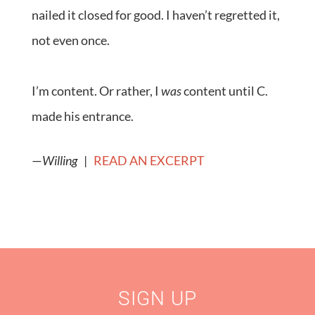
nailed it closed for good. I haven’t regretted it,
not even once.
I’m content. Or rather, I
was
content until C.
made his entrance.
—
Willing
|
READ AN EXCERPT
SIGN UP