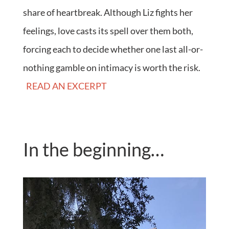
share of heartbreak. Although Liz fights her
feelings, love casts its spell over them both,
forcing each to decide whether one last all-or-
nothing gamble on intimacy is worth the risk.
READ AN EXCERPT
In the beginning…