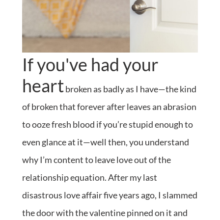
If you've had your
heart
broken as badly as I have—the kind
of broken that forever after leaves an abrasion
to ooze fresh blood if you’re stupid enough to
even glance at it—well then, you understand
why I’m content to leave love out of the
relationship equation. After my last
disastrous love affair five years ago, I slammed
the door with the valentine pinned on it and