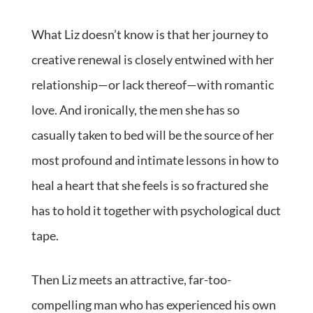
What Liz doesn’t know is that her journey to
creative renewal is closely entwined with her
relationship—or lack thereof—with romantic
love. And ironically, the men she has so
casually taken to bed will be the source of her
most profound and intimate lessons in how to
heal a heart that she feels is so fractured she
has to hold it together with psychological duct
tape.
Then Liz meets an attractive, far-too-
compelling man who has experienced his own