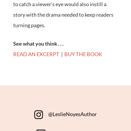
to catch a viewer’s eye would also instill a
story with the drama needed to keep readers
turning pages.
See what you think . . .
READ AN EXCERPT
|
BUY THE BOOK
@LeslieNoyesAuthor