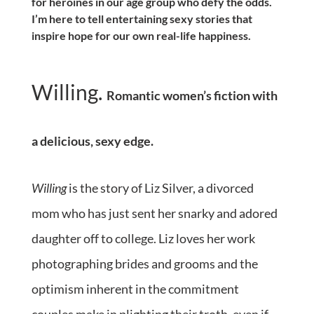
for heroines in our age group who defy the odds.
I’m here to tell entertaining sexy stories that
inspire hope for our own real-life happiness.
Willing.
Romantic women’s fiction with
a delicious, sexy edge.
Willing
is the story of Liz Silver, a divorced
mom who has just sent her snarky and adored
daughter off to college. Liz loves her work
photographing brides and grooms and the
optimism inherent in the commitment