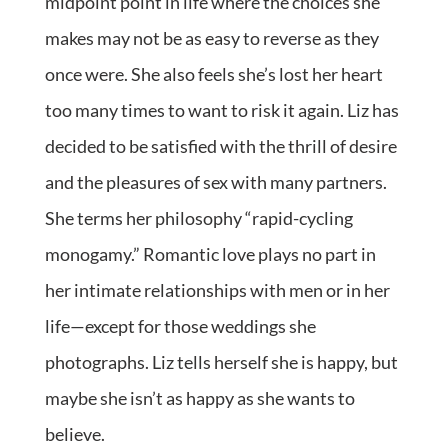
midpoint point in life where the choices she
makes may not be as easy to reverse as they
once were. She also feels she’s lost her heart
too many times to want to risk it again. Liz has
decided to be satisfied with the thrill of desire
and the pleasures of sex with many partners.
She terms her philosophy “rapid-cycling
monogamy.” Romantic love plays no part in
her intimate relationships with men or in her
life—except for those weddings she
photographs. Liz tells herself she is happy, but
maybe she isn’t as happy as she wants to
believe.