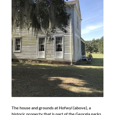
The house and grounds at Hofwyl (above), a
historic property that is part of the Georgia parks