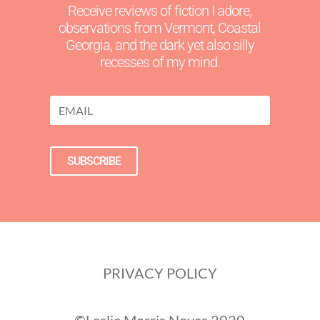
Receive reviews of fiction I adore,
observations from Vermont, Coastal
Georgia, and the dark yet also silly
recesses of my mind.
SUBSCRIBE
PRIVACY POLICY
©Leslie Morris Noyes 2020